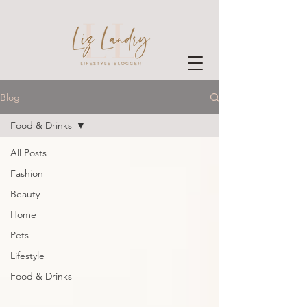
Blog
Food & Drinks
All Posts
Fashion
Beauty
Home
Pets
Lifestyle
Food & Drinks