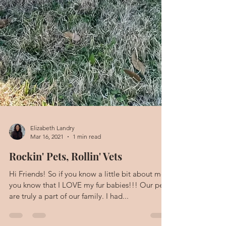
Elizabeth Landry
Mar 16, 2021
1 min read
Rockin' Pets, Rollin' Vets
Hi Friends! So if you know a little bit about me,
you know that I LOVE my fur babies!!! Our pets
are truly a part of our family. I had...