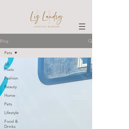
Blog
Pets
All
Posts
Fashion
Beauty
Home
Pets
Lifestyle
Food &
Drinks