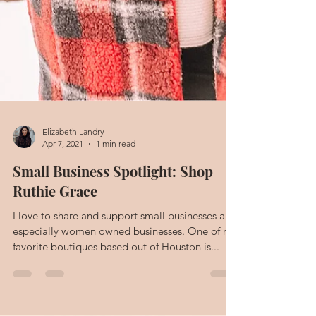
Elizabeth Landry
Apr 7, 2021
1 min read
Small Business Spotlight: Shop
Ruthie Grace
I love to share and support small businesses and
especially women owned businesses. One of my
favorite boutiques based out of Houston is...