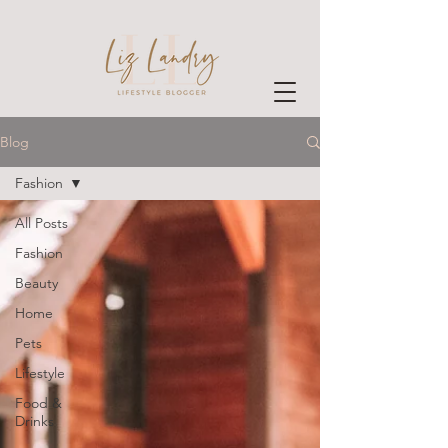
Blog
Fashion
All Posts
Fashion
Beauty
Home
Pets
Lifestyle
Food &
Drinks