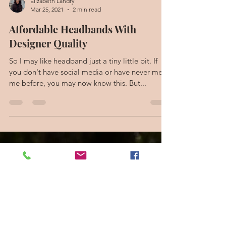
Elizabeth Landry
Mar 25, 2021
2 min read
Affordable Headbands With
Designer Quality
So I may like headband just a tiny little bit. If
you don't have social media or have never met
me before, you may now know this. But...