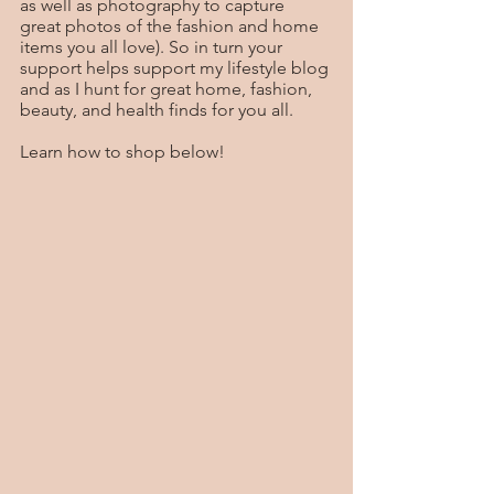
as well as photography to capture 
great photos of the fashion and home 
items you all love). So in turn your 
support helps support my lifestyle blog 
and as I hunt for great home, fashion, 
beauty, and health finds for you all. 
Learn how to shop below!