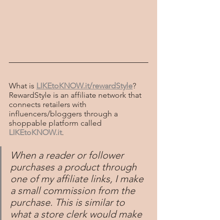
What is 
LIKEtoKNOW.it/rewardStyle
? 
RewardStyle is an affiliate network that 
connects retailers with 
influencers/bloggers through a 
shoppable platform called
LIKEtoKNOW.it
.
When a reader or follower 
purchases a product through 
one of my affiliate links, I make 
a small commission from the 
purchase. This is similar to 
what a store clerk would make 