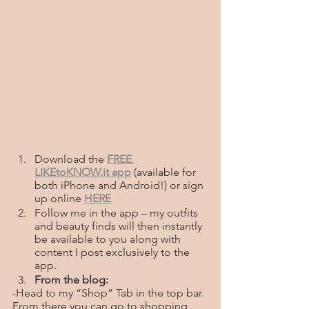
Download the
FREE 
LIKEtoKNOW.it app
(available for 
both iPhone and Android!) or sign 
up online
HERE
Follow me in the app – my outfits 
and beauty finds will then instantly 
be available to you along with 
content I post exclusively to the 
app. 
From the blog:
-Head to my “Shop” Tab in the top bar. 
From there you can go to shopping 