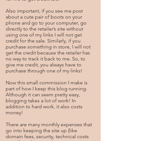
Also important, if you see me post 
about a cute pair of boots on your 
phone and go to your computer, go 
directly to the retailer’s site without 
using one of my links I will not get 
credit for the sale. Similarly, if you 
purchase something in store, I will not 
get the credit because the retailer has 
no way to track it back to me. So, to 
give me credit, you always have to 
purchase through one of my links!
Now this small commission I make is 
part of how I keep this blog running. 
Although it can seem pretty easy, 
blogging takes a lot of work! In 
addition to hard work, it also costs 
money! 
There are many monthly expenses that 
go into keeping the site up (like 
domain fees, security, technical costs 