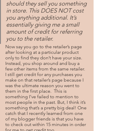
should they sell you something 
in store. This DOES NOT cost 
you anything additional. It’s 
essentially giving me a small 
amount of credit for referring 
you to the retailer.
Now say you go to the retailer’s page 
after looking at a particular product 
only to find they don’t have your size. 
Instead, you shop around and buy a 
few other items from the same retailer. 
I still get credit for any purchases you 
make on that retailer’s page because I 
was the ultimate reason you went to 
them in the first place.  This is 
something I’ve failed to mention to 
most people in the past. But, I think it’s 
something that’s a pretty big deal! One 
catch that I recently learned from one 
of my blogger friends is that you have 
to check out within 15 minutes in order 
for me to get credit too.  