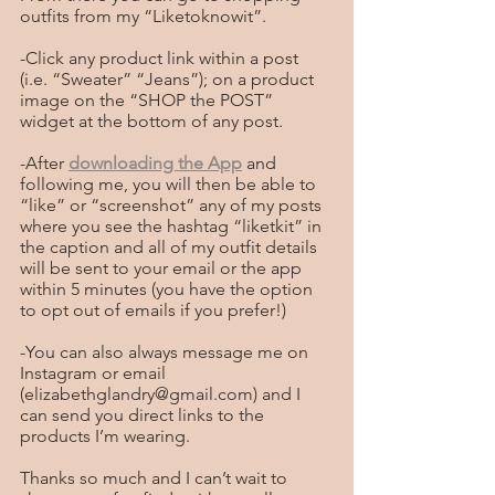
outfits from my “Liketoknowit”.  
-Click any product link within a post 
(i.e. “Sweater” “Jeans”); on a product 
image on the “SHOP the POST” 
widget at the bottom of any post. 
-After 
downloading the App
 and 
following me, you will then be able to 
“like” or “screenshot” any of my posts 
where you see the hashtag “liketkit” in 
the caption and all of my outfit details 
will be sent to your email or the app 
within 5 minutes (you have the option 
to opt out of emails if you prefer!)
-You can also always message me on 
Instagram or email 
(elizabethglandry@gmail.com) and I 
can send you direct links to the 
products I’m wearing.
Thanks so much and I can’t wait to 