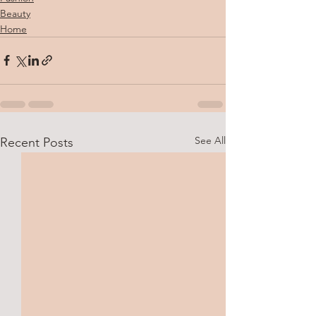
Beauty
Home
See All
Recent Posts