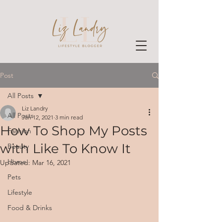
Post
All Posts
Liz Landry
All Posts
Jan 12, 2021
3 min read
How To Shop My Posts
Fashion
with Like To Know It
Beauty
Home
Updated:
Mar 16, 2021
Pets
Lifestyle
Food & Drinks