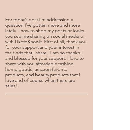
For today’s post I’m addressing a 
question I’ve gotten more and more 
lately – how to shop my posts or looks 
you see me sharing on social media or 
with LiketoKnowit. First of all, thank you 
for your support and your interest in 
the finds that I share.  I am so thankful 
and blessed for your support. I love to 
share with you affordable fashion, 
home goods, amazon favorite 
products, and beauty products that I 
love and of course when there are 
sales!