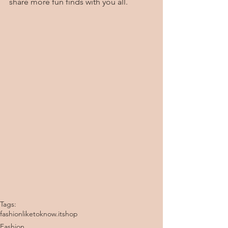
share more fun finds with you all.  
Tags:
fashion
liketoknow.it
shop
Fashion