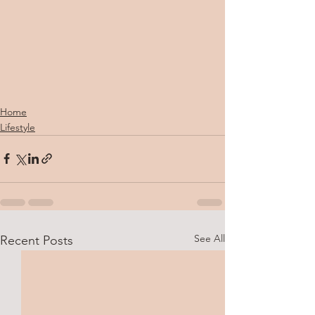
Home
Lifestyle
See All
Recent Posts