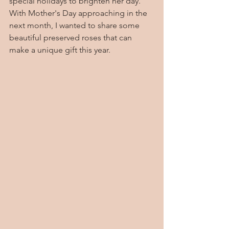
special holidays to brighten her day.    
With Mother's Day approaching in the 
next month, I wanted to share some 
beautiful preserved roses that can 
make a unique gift this year.