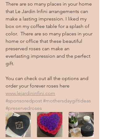
There are so many places in your home 
that Le Jardin Infini arrangements can 
make a lasting impression. I liked my 
box on my coffee table for a splash of 
color.  There are so many places in your 
home or office that these beautiful 
preserved roses can make an 
everlasting impression and the perfect 
gift. 
You can check out all the options and 
order your forever roses here 
www.lejardininfini.com
#sponsoredpost
#mothersdaygiftideas
#preservedroses