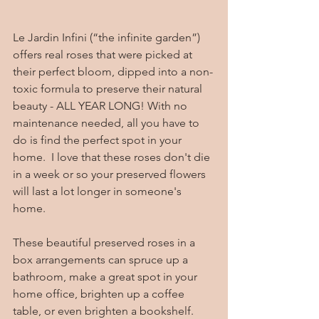
Le Jardin Infini (“the infinite garden”) 
offers real roses that were picked at 
their perfect bloom, dipped into a non-
toxic formula to preserve their natural 
beauty - ALL YEAR LONG! With no 
maintenance needed, all you have to 
do is find the perfect spot in your 
home.  I love that these roses don't die 
in a week or so your preserved flowers 
will last a lot longer in someone's 
home.  
These beautiful preserved roses in a 
box arrangements can spruce up a 
bathroom, make a great spot in your 
home office, brighten up a coffee 
table, or even brighten a bookshelf.  