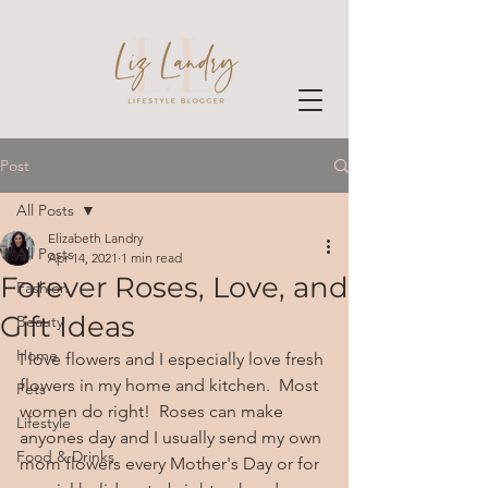
Post
All Posts
Elizabeth Landry
All Posts
Apr 14, 2021
1 min read
Forever Roses, Love, and
Fashion
Gift Ideas
Beauty
Home
I love flowers and I especially love fresh 
flowers in my home and kitchen.  Most 
Pets
women do right!  Roses can make 
Lifestyle
anyones day and I usually send my own 
Food & Drinks
mom flowers every Mother's Day or for 