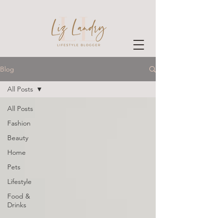
Blog
All Posts
All Posts
Fashion
Beauty
Home
Pets
Lifestyle
Food &
Drinks