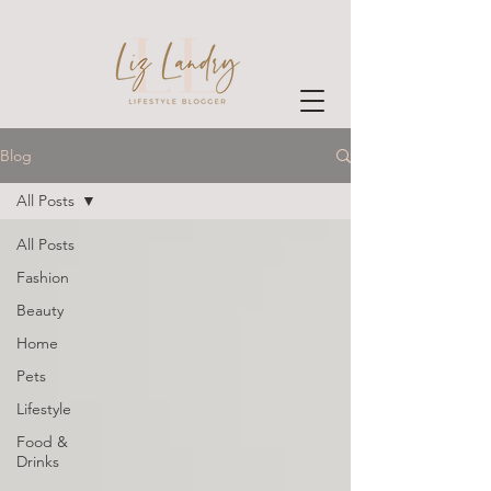
Blog
All Posts
All Posts
Fashion
Beauty
Home
Pets
Lifestyle
Food &
Drinks